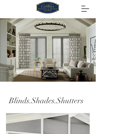
Blinds.Shades.Shutters