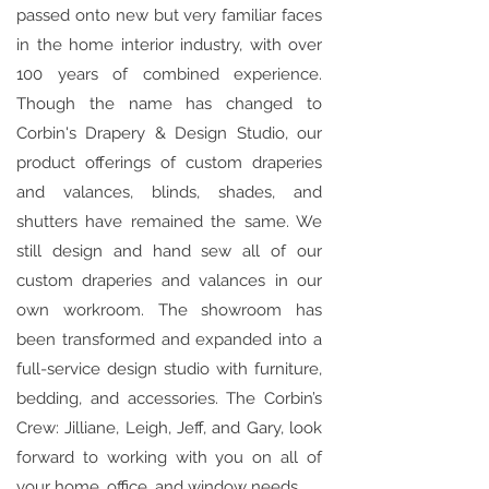
passed onto new but very familiar faces
in the home interior industry, with over
100 years of combined experience.
Though the name has changed to
Corbin's Drapery & Design Studio, our
product offerings of custom draperies
and valances, blinds, shades, and
shutters have remained the same. We
still design and hand sew all of our
custom draperies and valances in our
own workroom. The showroom has
been transformed and expanded into a
full-service design studio with furniture,
bedding, and accessories. The Corbin’s
Crew: Jilliane, Leigh, Jeff, and Gary, look
forward to working with you on all of
your home, office, and window needs.