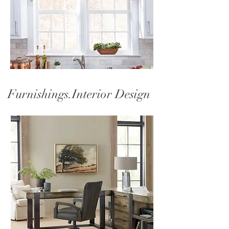
Furnishings.Interior Design