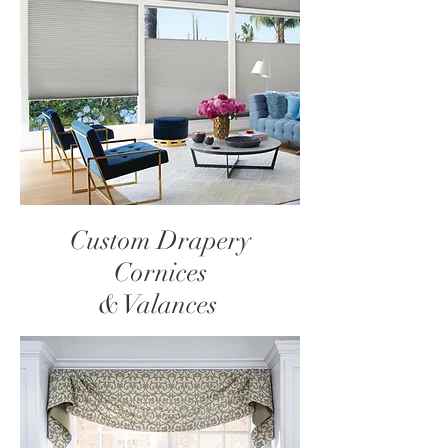
Custom Drapery
Cornices
& Valances