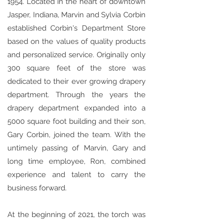
1954. Located in the heart of downtown
Jasper, Indiana, Marvin and Sylvia Corbin
established Corbin's Department Store
based on the values of quality products
and personalized service. Originally only
300 square feet of the store was
dedicated to their ever growing drapery
department. Through the years the
drapery department expanded into a
5000 square foot building and their son,
Gary Corbin, joined the team. With the
untimely passing of Marvin, Gary and
long time employee, Ron, combined
experience and talent to carry the
business forward.
At the beginning of 2021, the torch was