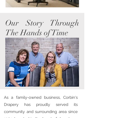
Our Story Through
The Hands of Time
As a family-owned business, Corbin's
Drapery has proudly served its
community and surrounding area since